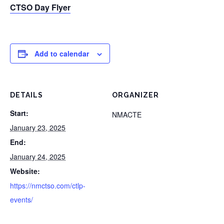
CTSO Day Flyer
Add to calendar
DETAILS
ORGANIZER
Start:
NMACTE
January 23, 2025
End:
January 24, 2025
Website:
https://nmctso.com/ctlp-
events/