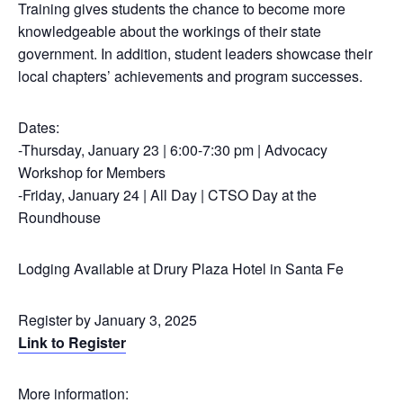
Training gives students the chance to become more
knowledgeable about the workings of their state
government. In addition, student leaders showcase their
local chapters’ achievements and program successes.
Dates:
-Thursday, January 23 | 6:00-7:30 pm | Advocacy
Workshop for Members
-Friday, January 24 | All Day | CTSO Day at the
Roundhouse
Lodging Available at Drury Plaza Hotel in Santa Fe
Register by January 3, 2025
Link to Register
More information: