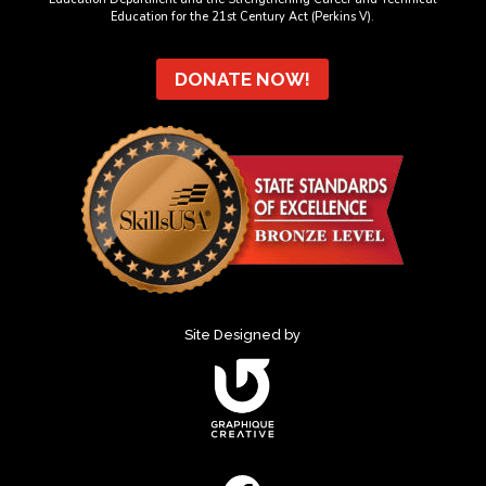
Education for the 21st Century Act (Perkins V).
DONATE NOW!
Site Designed by