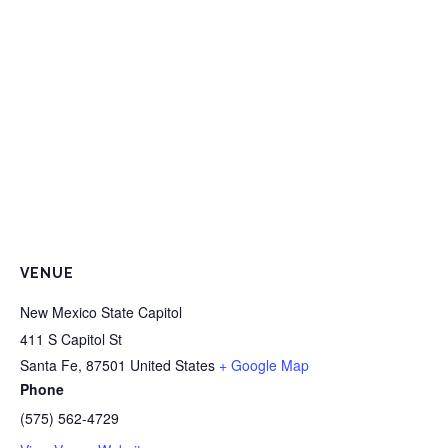
VENUE
New Mexico State Capitol
411 S Capitol St
Santa Fe
,
87501
United States
+ Google Map
Phone
(575) 562-4729