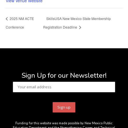
View Venue Website
2025 NM ACTE
SkillsUSA New Mexico State Membership
Conference
Registration Deadline
Sign Up for our Newsletter!
Funding for this website was made possible by New Mexico Public
Education Department and the Strengthening Career and Technical