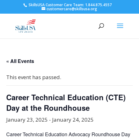
SkillsUSA Customer Care Team: 1.844.875.4557
customercare@skillsusa.org
« All Events
This event has passed.
Career Technical Education (CTE)
Day at the Roundhouse
January 23, 2025
-
January 24, 2025
Career Technical Education Advocacy Roundhouse Day