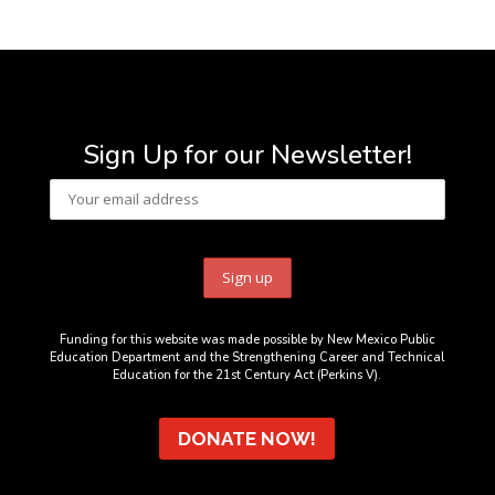
Sign Up for our Newsletter!
Funding for this website was made possible by New Mexico Public
Education Department and the Strengthening Career and Technical
Education for the 21st Century Act (Perkins V).
DONATE NOW!