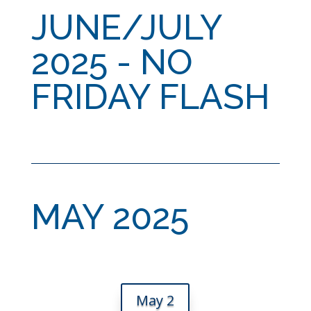
JUNE/JULY
2025 - NO
FRIDAY FLASH
MAY 2025
May 2