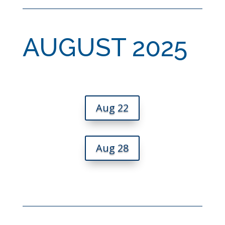
AUGUST 2025
Aug 22
Aug 28