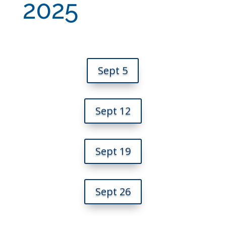
2025
Sept 5
Sept 12
Sept 19
Sept 26