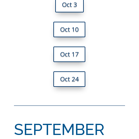
Oct 3
Oct 10
Oct 17
Oct 24
SEPTEMBER