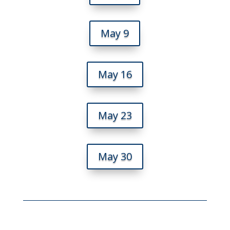
May 9
May 16
May 23
May 30