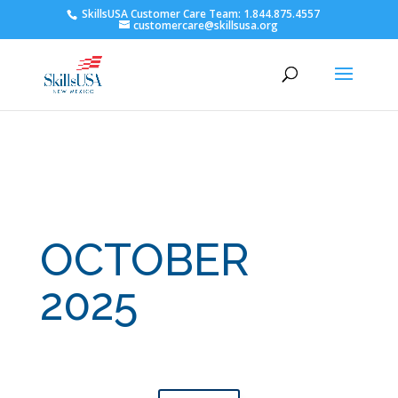
SkillsUSA Customer Care Team: 1.844.875.4557
customercare@skillsusa.org
OCTOBER
2025