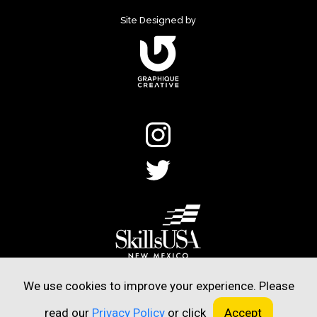
Site Designed by
©2020 SkillsUSA New Mexico.
We use cookies to improve your experience. Please
All Rights Reserved.
read our
Privacy Policy
or click
Accept