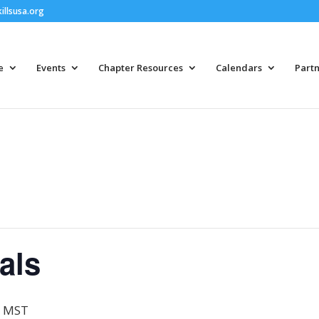
llsusa.org
e
Events
Chapter Resources
Calendars
Partn
als
MST