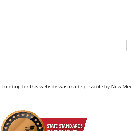
Funding for this website was made possible by New Mex
DONATE NOW!