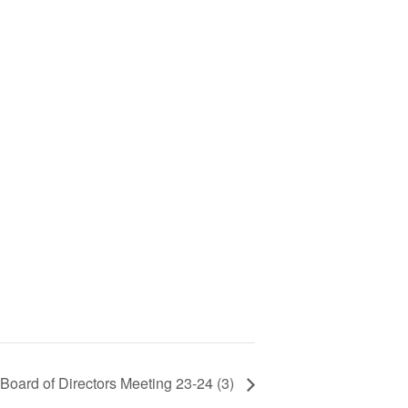
oard of Directors Meeting 23-24 (3)