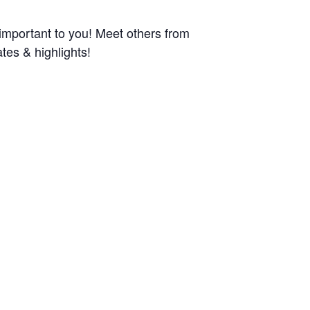
 important to you! Meet others from
tes & highlights!