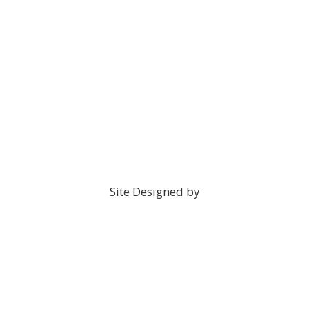
Site Designed by