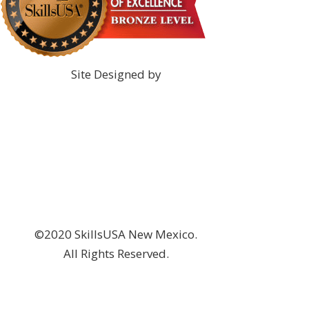
Site Designed by
©2020 SkillsUSA New Mexico.
All Rights Reserved.