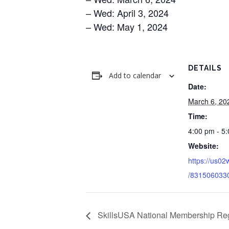
– Wed: April 3, 2024
– Wed: May 1, 2024
DETAILS
Add to calendar
Date:
March 6, 20
Time:
4:00 pm - 5
Website:
https://us02
/831506033
SkillsUSA National Membership Reg