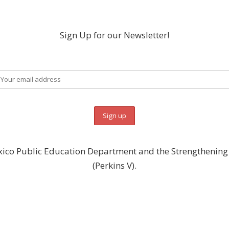
Sign Up for our Newsletter!
ico Public Education Department and the Strengthening C
(Perkins V).