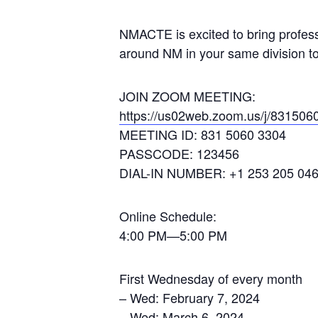
NMACTE is excited to bring profess
around NM in your same division to
JOIN ZOOM MEETING:
https://us02web.zoom.us/j/831506
MEETING ID: 831 5060 3304
PASSCODE: 123456
DIAL-IN NUMBER: +1 253 205 04
Online Schedule:
4:00 PM—5:00 PM
First Wednesday of every month
– Wed: February 7, 2024
– Wed: March 6, 2024