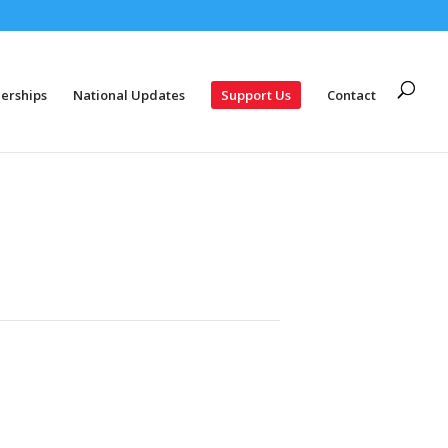
erships
National Updates
Support Us
Contact