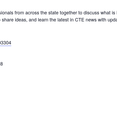
ionals from across the state together to discuss what is
 share ideas, and learn the latest in CTE news with upda
03304
68