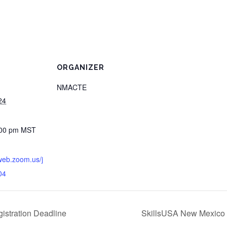
ORGANIZER
NMACTE
24
:00 pm
MST
web.zoom.us/j
04
istration Deadline
SkillsUSA New Mexico B