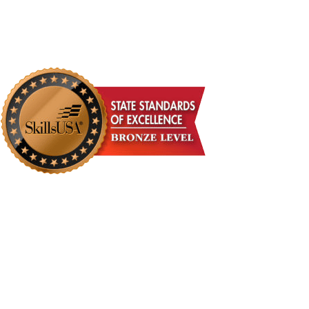
DONATE NOW!