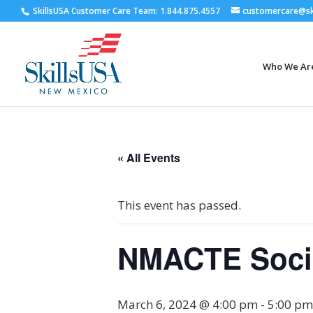
SkillsUSA Customer Care Team: 1.844.875.4557
customercare@ski
Who We Ar
« All Events
This event has passed.
NMACTE Soci
March 6, 2024 @ 4:00 pm
-
5:00 pm