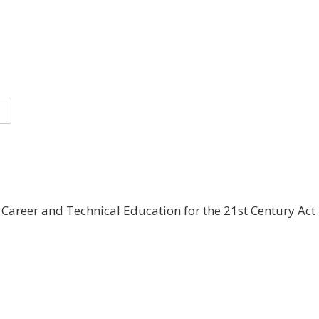
areer and Technical Education for the 21st Century Act