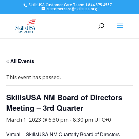
SkillsUSA Customer Care Team: 1.844.875.4557
customercare@skillsusa.org
« All Events
This event has passed.
SkillsUSA NM Board of Directors
Meeting – 3rd Quarter
March 1, 2023 @ 6:30 pm
-
8:30 pm
UTC+0
Virtual – SkillsUSA NM Quarterly Board of Directors