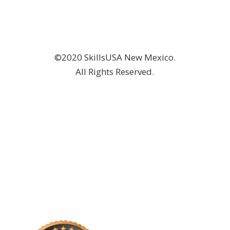
©2020 SkillsUSA New Mexico.
All Rights Reserved.
DONATE NOW!