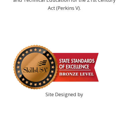
Act (Perkins V).
DONATE NOW!
Site Designed by