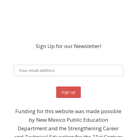
Sign Up for our Newsletter!
Funding for this website was made possible
by New Mexico Public Education
Department and the Strengthening Career
and Technical Education for the 21st Century