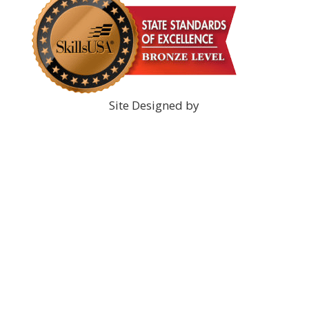
Site Designed by