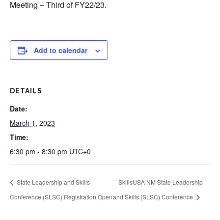
Meeting – Third of FY22/23.
Add to calendar
DETAILS
Date:
March 1, 2023
Time:
6:30 pm - 8:30 pm
UTC+0
State Leadership and Skills
SkillsUSA NM State Leadership
Conference (SLSC) Registration Open
and Skills (SLSC) Conference