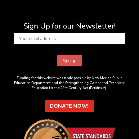
Sign Up for our Newsletter!
Funding for this website was made possible by New Mexico Public
Education Department and the Strengthening Career and Technical
Education for the 21st Century Act (Perkins V).
DONATE NOW!