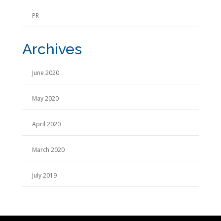
PR
Archives
June 2020
May 2020
April 2020
March 2020
July 2019