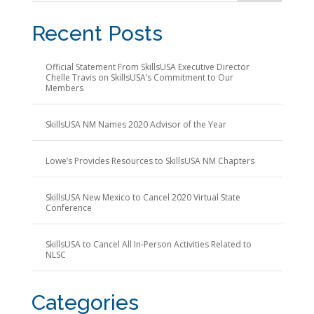
Recent Posts
Official Statement From SkillsUSA Executive Director
Chelle Travis on SkillsUSA’s Commitment to Our
Members
SkillsUSA NM Names 2020 Advisor of the Year
Lowe’s Provides Resources to SkillsUSA NM Chapters
SkillsUSA New Mexico to Cancel 2020 Virtual State
Conference
SkillsUSA to Cancel All In-Person Activities Related to
NLSC
Categories