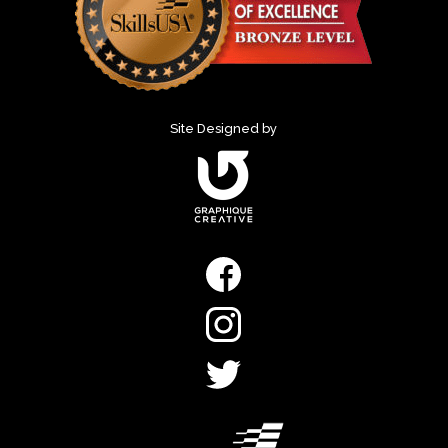
Site Designed by