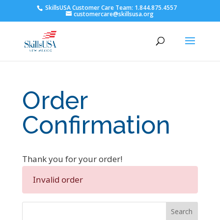
SkillsUSA Customer Care Team: 1.844.875.4557
customercare@skillsusa.org
Order
Confirmation
Thank you for your order!
Invalid order