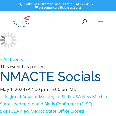
SkillsUSA Customer Care Team: 1.844.875.4557
customercare@skillsusa.org
« All Events
This event has passed.
NMACTE Socials
May 1, 2024 @ 4:00 pm
-
5:00 pm
MDT
«
Regional Advisor Meeting at SkillsUSA New Mexico
State Leadership and Skills Conference (SLSC)
SkillsUSA New Mexico State Office Closed
»