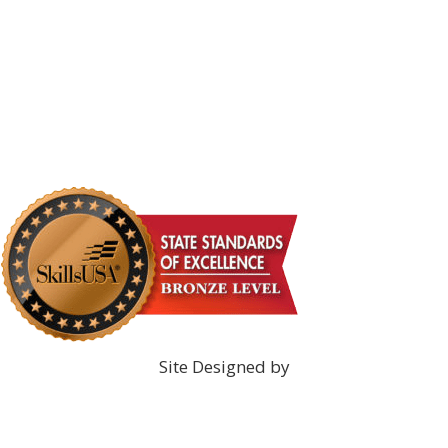
DONATE NOW!
Site Designed by