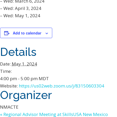
– Wed: March 6, 2024
– Wed: April 3, 2024
– Wed: May 1, 2024
Add to calendar
Details
Date:
May 1, 2024
Time:
4:00 pm - 5:00 pm
MDT
Website:
https://us02web.zoom.us/j/83150603304
Organizer
NMACTE
«
Regional Advisor Meeting at SkillsUSA New Mexico