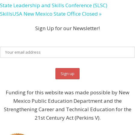
State Leadership and Skills Conference (SLSC)
SkillsUSA New Mexico State Office Closed
»
Sign Up for our Newsletter!
Funding for this website was made possible by New
Mexico Public Education Department and the
Strengthening Career and Technical Education for the
21st Century Act (Perkins V).
DONATE NOW!