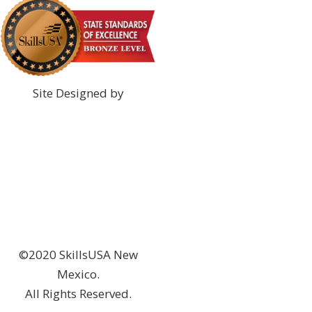
Site Designed by
©2020 SkillsUSA New
Mexico.
All Rights Reserved.