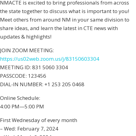
NMACTE is excited to bring professionals from across
the state together to discuss what is important to you!
Meet others from around NM in your same division to
share ideas, and learn the latest in CTE news with
updates & highlights!
JOIN ZOOM MEETING:
https://us02web.zoom.us/j/83150603304
MEETING ID: 831 5060 3304
PASSCODE: 123456
DIAL-IN NUMBER: +1 253 205 0468
Online Schedule:
4:00 PM—5:00 PM
First Wednesday of every month
– Wed: February 7, 2024