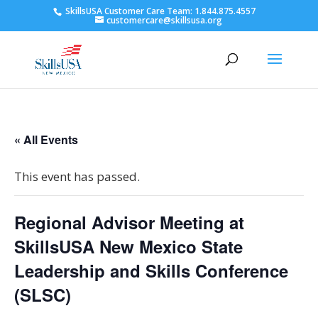
SkillsUSA Customer Care Team: 1.844.875.4557
customercare@skillsusa.org
« All Events
This event has passed.
Regional Advisor Meeting at
SkillsUSA New Mexico State
Leadership and Skills Conference
(SLSC)