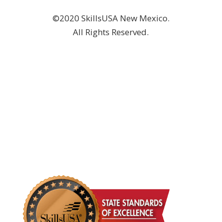
©2020 SkillsUSA New Mexico.
All Rights Reserved.
DONATE NOW!