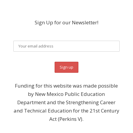
Sign Up for our Newsletter!
Funding for this website was made possible
by New Mexico Public Education
Department and the Strengthening Career
and Technical Education for the 21st Century
Act (Perkins V).