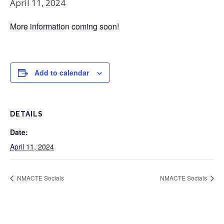
April 11, 2024
More information coming soon!
Add to calendar
DETAILS
Date:
April 11, 2024
NMACTE Socials
NMACTE Socials