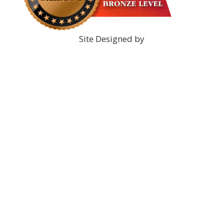
Site Designed by