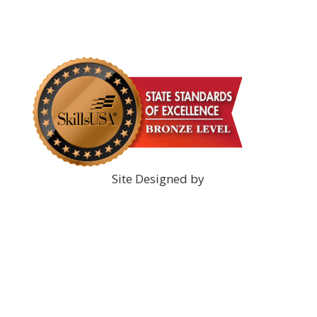
DONATE NOW!
Site Designed by